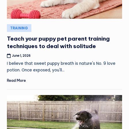
Posted
TRAINING
in
Teach your puppy pet parent training
techniques to deal with solitude
June 1, 2026
I believe that sweet puppy breath is nature's No. 9 love
potion. Once exposed, you'll…
Read More