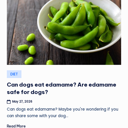
Posted
DIET
in
Can dogs eat edamame? Are edamame
safe for dogs?
May 27, 2026
Can dogs eat edamame? Maybe you're wondering if you
can share some with your dog…
Read More