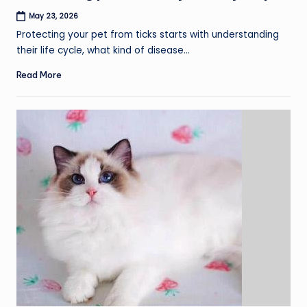
May 23, 2026
Protecting your pet from ticks starts with understanding
their life cycle, what kind of disease…
Read More