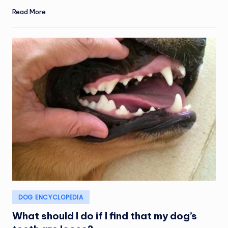
Read More
Posted
DOG ENCYCLOPEDIA
in
What should I do if I find that my dog’s