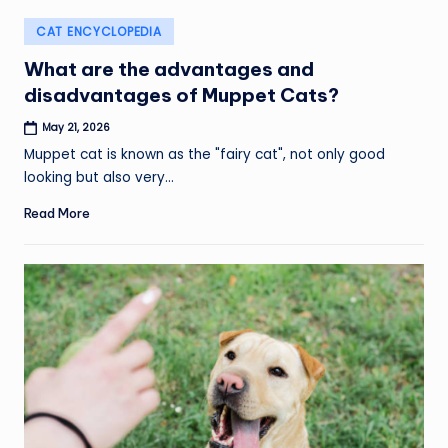
Posted
CAT ENCYCLOPEDIA
in
What are the advantages and
disadvantages of Muppet Cats?
May 21, 2026
Muppet cat is known as the "fairy cat", not only good
looking but also very…
Read More