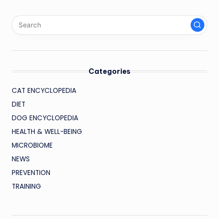
Categories
CAT ENCYCLOPEDIA
DIET
DOG ENCYCLOPEDIA
HEALTH & WELL-BEING
MICROBIOME
NEWS
PREVENTION
TRAINING