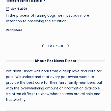
teeth are loose?
May 14, 2026
In the process of raising dogs, we must pay more
attention to observing the situation…
Read More
Posts
1
2
3
4
…
11
PREVIOUS
NEXT
PAGE
PAGE
pagination
About Pet News Direct
Pet News Direct was born from a deep love and care for
pets. We understand that every pet owner wants to
provide the best care for their furry family members, but
with the overwhelming amount of information available,
it’s often difficult to know what sources are reliable and
trustworthy.