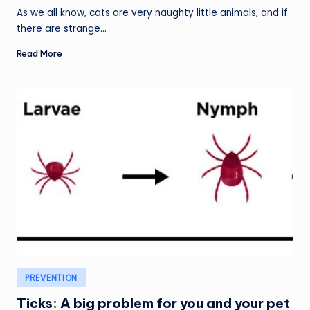
As we all know, cats are very naughty little animals, and if
there are strange…
Read More
Posted
PREVENTION
in
Ticks: A big problem for you and your pet