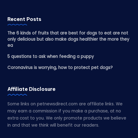
Recent Posts
The 6 kinds of fruits that are best for dogs to eat are not
only delicious but also make dogs healthier the more they
ea
5 questions to ask when feeding a puppy
Coronavirus is worrying, how to protect pet dogs?
Affiliate Disclosure
Some links on petnewsdirect.com are affiliate links. We
may earn a commission if you make a purchase, at no
extra cost to you. We only promote products we believe
in and that we think will benefit our readers.