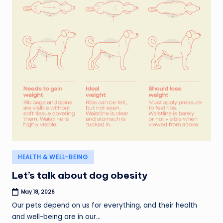
Posted
HEALTH & WELL-BEING
in
Let’s talk about dog obesity
May 18, 2026
Our pets depend on us for everything, and their health
and well-being are in our…