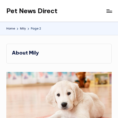
Pet News Direct
Skip
Find
to
Pet
content
News
Home
Mily
Page 2
Here
About Mily