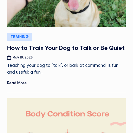
Posted
TRAINING
in
How to Train Your Dog to Talk or Be Quiet
May 19, 2026
Teaching your dog to "talk", or bark at command, is fun
and useful: a fun…
Read More