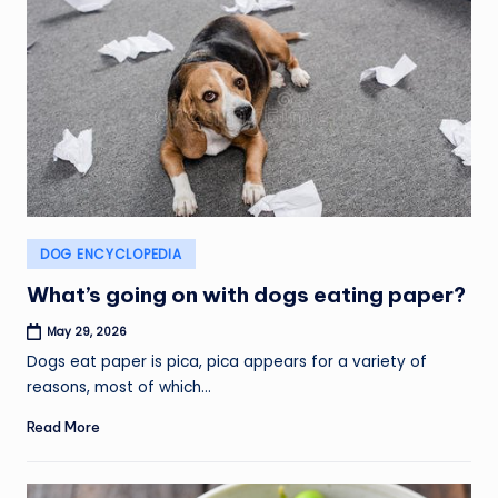
Posted
DOG ENCYCLOPEDIA
in
What’s going on with dogs eating paper?
May 29, 2026
Dogs eat paper is pica, pica appears for a variety of
reasons, most of which…
Read More