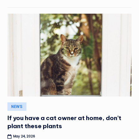
Posted
NEWS
in
If you have a cat owner at home, don’t
plant these plants
May 24, 2026