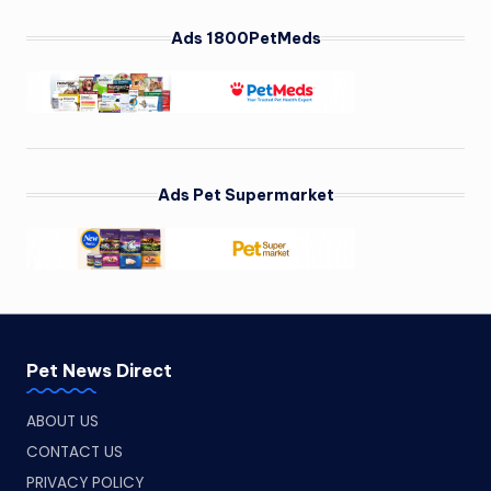
Ads 1800PetMeds
Ads Pet Supermarket
Pet News Direct
ABOUT US
CONTACT US
PRIVACY POLICY