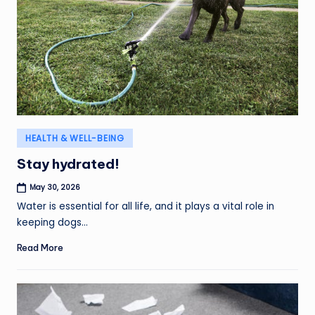
Posted
HEALTH & WELL-BEING
in
Stay hydrated!
May 30, 2026
Water is essential for all life, and it plays a vital role in
keeping dogs…
Read More