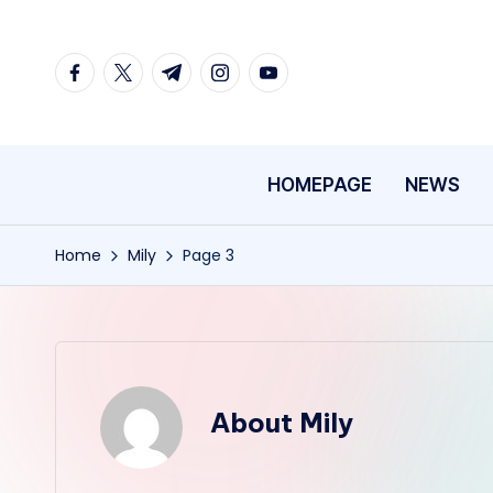
Skip
facebook.com
twitter.com
t.me
instagram.com
youtube.com
to
content
HOMEPAGE
NEWS
Home
Mily
Page 3
About Mily