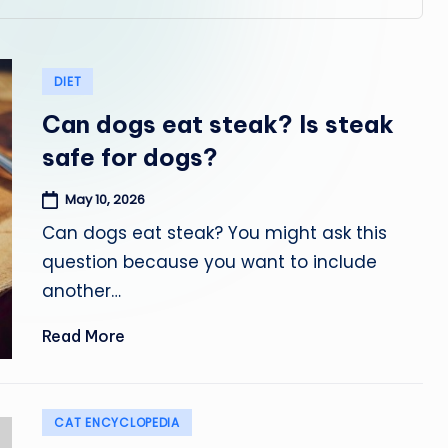
Posted
DIET
in
Can dogs eat steak? Is steak
safe for dogs?
May 10, 2026
Can dogs eat steak? You might ask this
question because you want to include
another…
Read More
Posted
CAT ENCYCLOPEDIA