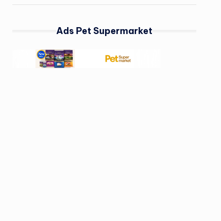
Ads Pet Supermarket