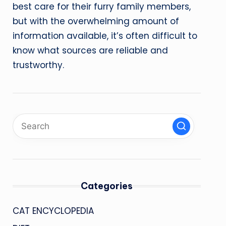
best care for their furry family members,
but with the overwhelming amount of
information available, it’s often difficult to
know what sources are reliable and
trustworthy.
Categories
CAT ENCYCLOPEDIA