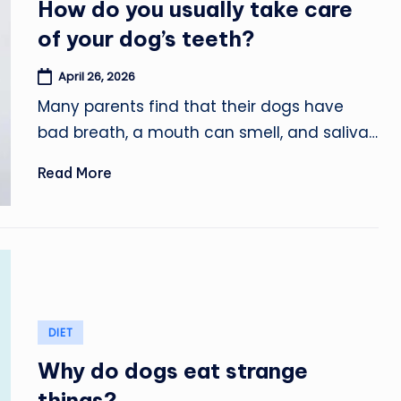
How do you usually take care
of your dog’s teeth?
April 26, 2026
Many parents find that their dogs have
bad breath, a mouth can smell, and saliva…
Read More
Posted
DIET
in
Why do dogs eat strange
things?