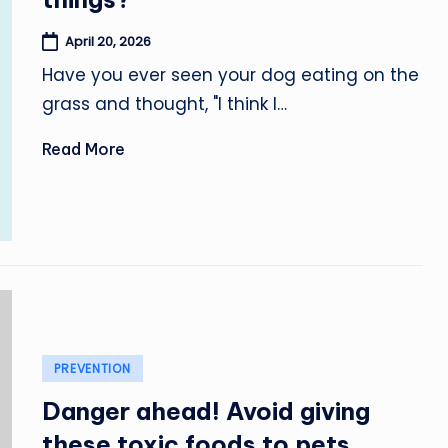
April 20, 2026
Have you ever seen your dog eating on the
grass and thought, "I think I…
Read More
Posted
PREVENTION
in
Danger ahead! Avoid giving
these toxic foods to pets