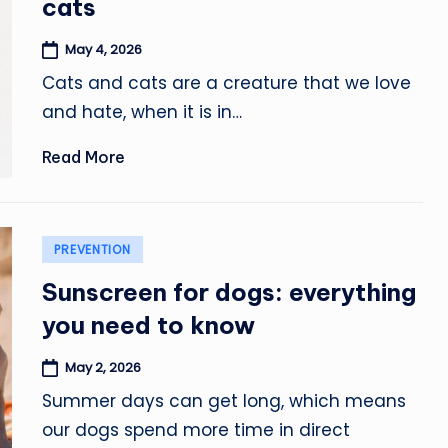
cats
May 4, 2026
Cats and cats are a creature that we love
and hate, when it is in…
Read More
Posted
PREVENTION
in
Sunscreen for dogs: everything
you need to know
May 2, 2026
Summer days can get long, which means
our dogs spend more time in direct