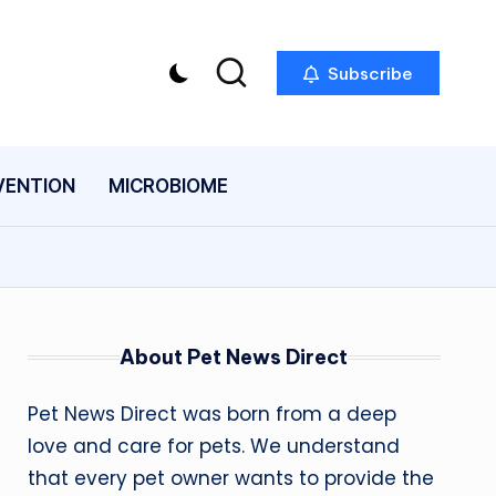
Subscribe
VENTION
MICROBIOME
About Pet News Direct
Pet News Direct was born from a deep
love and care for pets. We understand
that every pet owner wants to provide the