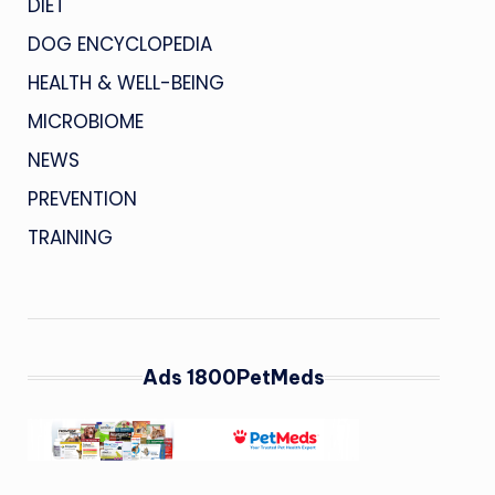
DIET
DOG ENCYCLOPEDIA
HEALTH & WELL-BEING
MICROBIOME
NEWS
PREVENTION
TRAINING
Ads 1800PetMeds