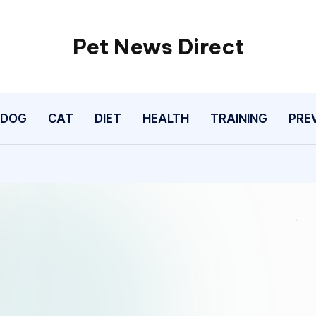
Pet News Direct
Find
Pet
News
DOG
CAT
DIET
HEALTH
TRAINING
PRE
Here