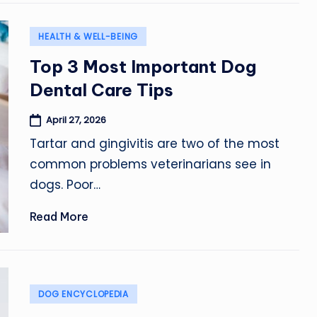
Posted
HEALTH & WELL-BEING
in
Top 3 Most Important Dog
Dental Care Tips
April 27, 2026
Tartar and gingivitis are two of the most
common problems veterinarians see in
dogs. Poor…
Read More
Posted
DOG ENCYCLOPEDIA
in