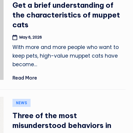
in
Get a brief understanding of
the characteristics of muppet
cats
May 6, 2026
With more and more people who want to
keep pets, high-value muppet cats have
become…
Read More
Posted
NEWS
in
Three of the most
misunderstood behaviors in