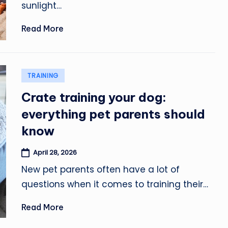
sunlight…
Read More
Posted
TRAINING
in
Crate training your dog:
everything pet parents should
know
April 28, 2026
New pet parents often have a lot of
questions when it comes to training their…
Read More